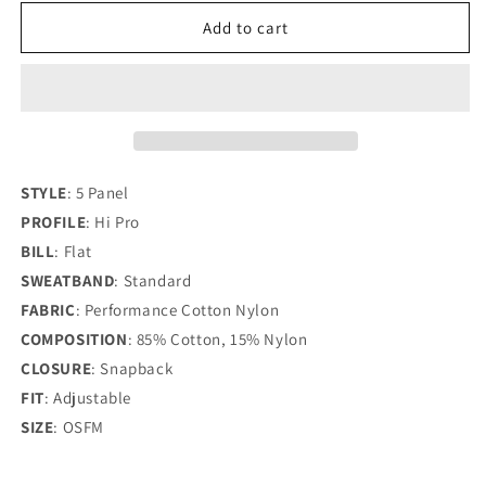
for
for
UMPQUA
UMPQUA
Add to cart
FIVE
FIVE
PANEL
PANEL
CAP
CAP
STYLE
:
5 Panel
PROFILE
:
Hi Pro
BILL
:
Flat
SWEATBAND
:
Standard
FABRIC
:
Performance Cotton Nylon
COMPOSITION
:
85% Cotton, 15% Nylon
CLOSURE
:
Snapback
FIT
:
Adjustable
SIZE
:
OSFM