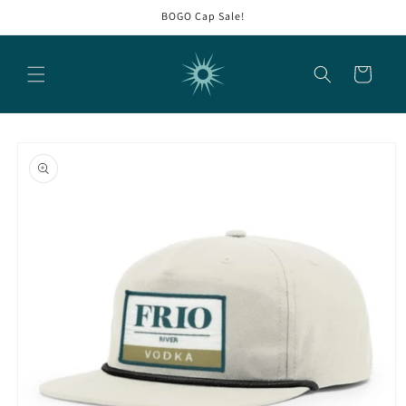
Skip to
BOGO Cap Sale!
content
Cart
Skip to
product
information