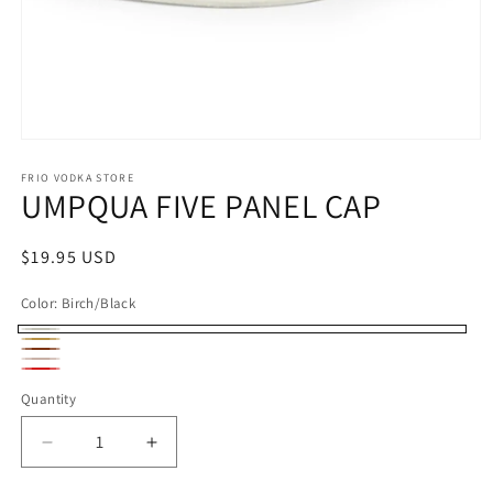
Open
media
1
FRIO VODKA STORE
UMPQUA FIVE PANEL CAP
in
modal
Regular
$19.95 USD
price
Color:
Birch/Black
Birch/Black
Biscuit/Black
Dark
Peach/Maroon
Red/White
Orange/Black
Quantity
Decrease
Increase
quantity
quantity